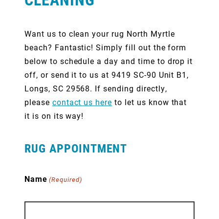
Want us to clean your rug North Myrtle
beach? Fantastic! Simply fill out the form
below to schedule a day and time to drop it
off, or send it to us at 9419 SC-90 Unit B1,
Longs, SC 29568. If sending directly,
please
contact us here
to let us know that
it is on its way!
RUG APPOINTMENT
Name
(Required)