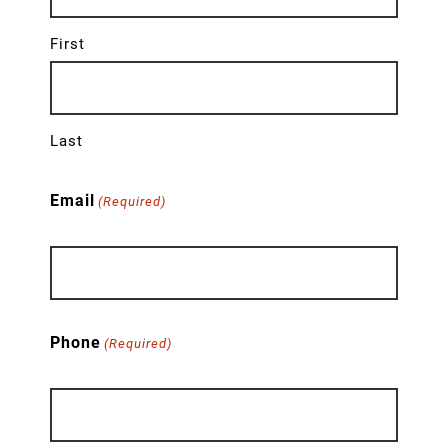
First
Last
Email
(Required)
Phone
(Required)