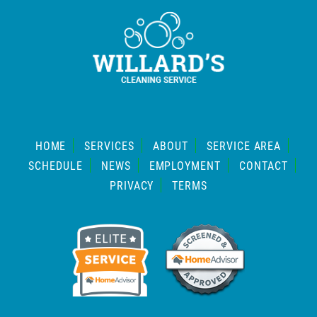
HOME
SERVICES
ABOUT
SERVICE AREA
SCHEDULE
NEWS
EMPLOYMENT
CONTACT
PRIVACY
TERMS