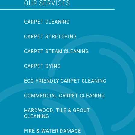
OUR SERVICES
CARPET CLEANING
CARPET STRETCHING
CARPET STEAM CLEANING
CARPET DYING
ECO FRIENDLY CARPET CLEANING
COMMERCIAL CARPET CLEANING
HARDWOOD, TILE & GROUT
CLEANING
FIRE & WATER DAMAGE