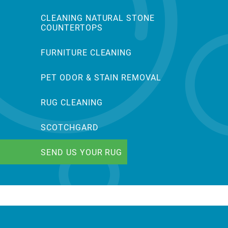
CLEANING NATURAL STONE
COUNTERTOPS
FURNITURE CLEANING
PET ODOR & STAIN REMOVAL
RUG CLEANING
SCOTCHGARD
SEND US YOUR RUG