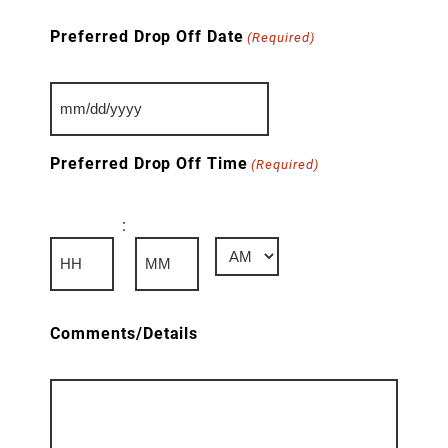
Preferred Drop Off Date
(Required)
MM
slash
DD
Preferred Drop Off Time
(Required)
slash
YYYY
:
AM/PM
Hours
Minutes
Comments/Details