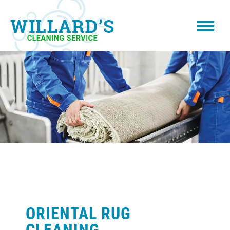
ORIENTAL RUG
CLEANING